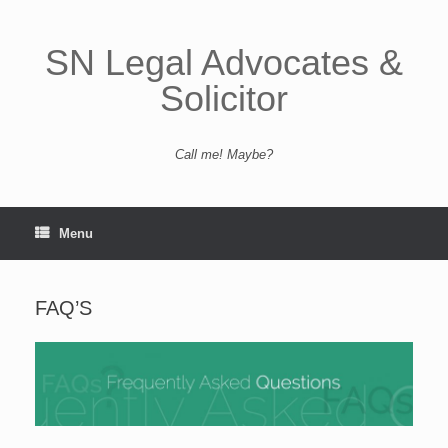
Skip
to
content
SN Legal Advocates &
Solicitor
Call me! Maybe?
Menu
FAQ’S