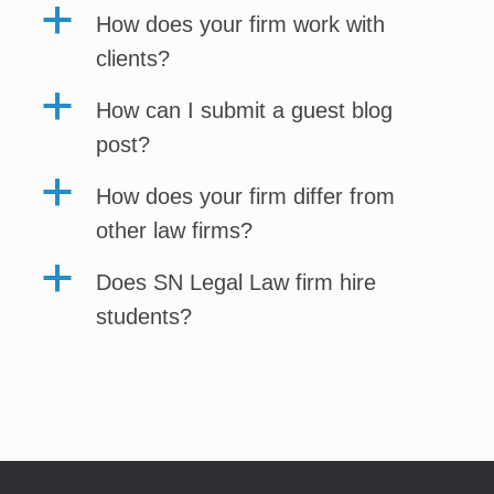
a
How does your firm work with
clients?
a
How can I submit a guest blog
post?
a
How does your firm differ from
other law firms?
a
Does SN Legal Law firm hire
students?