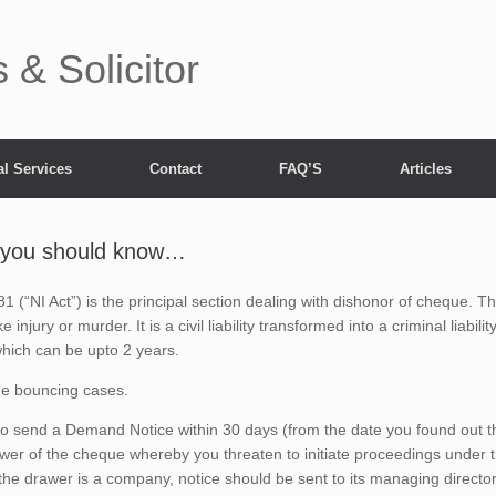
& Solicitor
l Services
Contact
FAQ’S
Articles
 you should know…
1 (“NI Act”) is the principal section dealing with dishonor of cheque. T
injury or murder. It is a civil liability transformed into a criminal liabilit
 which can be upto 2 years.
ue bouncing cases.
o send a Demand Notice within 30 days (from the date you found out t
wer of the cheque whereby you threaten to initiate proceedings under 
f the drawer is a company, notice should be sent to its managing directo