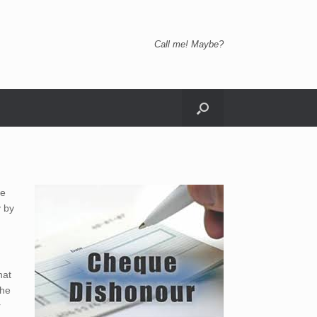
Call me! Maybe?
he
y by
hat
the
r