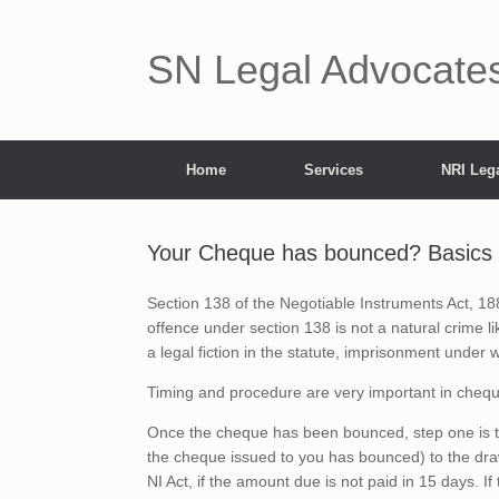
Skip
to
content
SN Legal Advocates 
Home
Services
NRI Lega
Your Cheque has bounced? Basics
Section 138 of the Negotiable Instruments Act, 188
offence under section 138 is not a natural crime like 
a legal fiction in the statute, imprisonment under
Timing and procedure are very important in cheq
Once the cheque has been bounced, step one is t
the cheque issued to you has bounced) to the dra
NI Act, if the amount due is not paid in 15 days. I