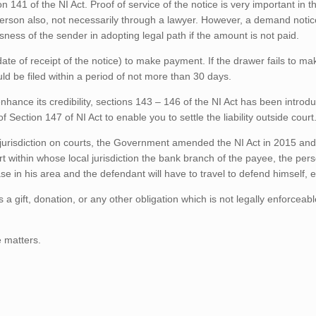
141 of the NI Act. Proof of service of the notice is very important in th
person also, not necessarily through a lawyer. However, a demand notic
sness of the sender in adopting legal path if the amount is not paid.
te of receipt of the notice) to make payment. If the drawer fails to ma
ld be filed within a period of not more than 30 days.
ance its credibility, sections 143 – 146 of the NI Act has been introdu
ection 147 of NI Act to enable you to settle the liability outside court
 on jurisdiction on courts, the Government amended the NI Act in 2015 a
rt within whose local jurisdiction the bank branch of the payee, the per
 in his area and the defendant will have to travel to defend himself, e
 a gift, donation, or any other obligation which is not legally enforceabl
e matters.