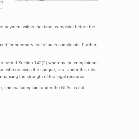
is
e
ke payment within that time, complaint before the
ced for summary trial of such complaints. Further,
.
nd inserted Section 142(2) whereby the complainant
son who receives the cheque, lies. Under this rule,
nhancing the strength of the legal recourse.
e, criminal complaint under the NI Act is not