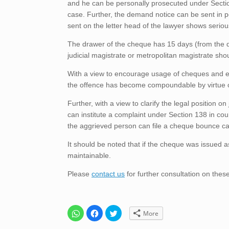
and he can be personally prosecuted under Section 
case. Further, the demand notice can be sent in 
sent on the letter head of the lawyer shows seriou
The drawer of the cheque has 15 days (from the da
judicial magistrate or metropolitan magistrate shou
With a view to encourage usage of cheques and enh
the offence has become compoundable by virtue of S
Further, with a view to clarify the legal position
can institute a complaint under Section 138 in cou
the aggrieved person can file a cheque bounce case
It should be noted that if the cheque was issued as
maintainable.
Please
contact us
for further consultation on thes
C
C
C
More
l
l
l
i
i
i